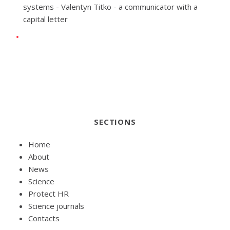
systems - Valentyn Titko - a communicator with a
capital letter
SECTIONS
Home
About
News
Science
Protect HR
Science journals
Contacts