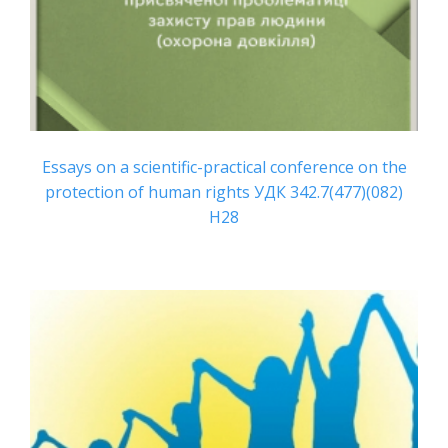
Essays on a scientific-practical conference on the
protection of human rights УДК 342.7(477)(082)
Н28