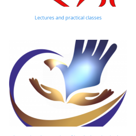
Lectures and practical classes