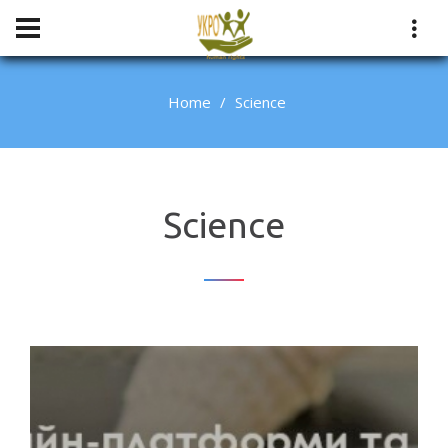
Home
Science
Science