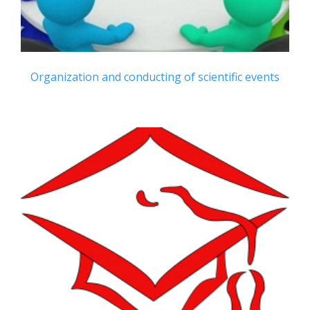
Organization and conducting of scientific events