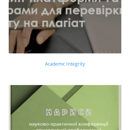
Academic Integrity