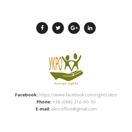
Facebook:
https://www.facebook.com/rights.ukro
Phone:
+38 (068) 210-60-50
E-mail:
ukro.office@gmail.com