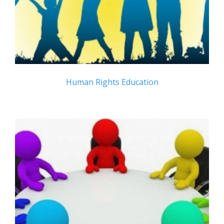
Human Rights Education