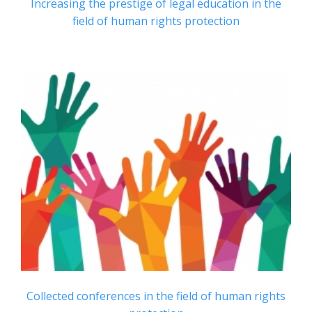
Increasing the prestige of legal education in the
field of human rights protection
Collected conferences in the field of human rights