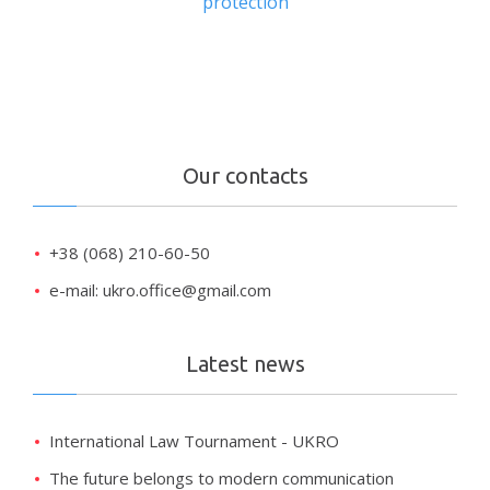
protection
Our contacts
+38 (068) 210-60-50
e-mail: ukro.office@gmail.com
Latest news
International Law Tournament - UKRO
The future belongs to modern communication